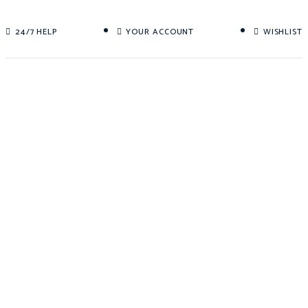
24/7 HELP
YOUR ACCOUNT
WISHLIST