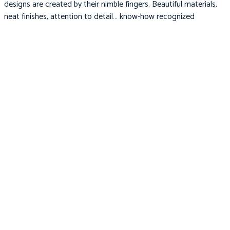
designs are created by their nimble fingers. Beautiful materials,
neat finishes, attention to detail… know-how recognized
throughout the world.
05.
Organic
We know that our customers believe that peace of mind is worth
the extra money. From our organic cotton baby blankets to our
eco-friendly baby toys, you can trust us to deliver the highest
quality available.
Newsletter
Subscribe to receive updates, access to exclusive deals, and more