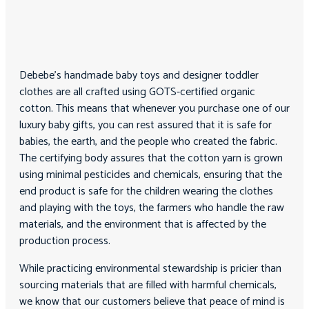
Debebe’s handmade baby toys and designer toddler
clothes are all crafted using GOTS-certified organic
cotton. This means that whenever you purchase one of our
luxury baby gifts, you can rest assured that it is safe for
babies, the earth, and the people who created the fabric.
The certifying body assures that the cotton yarn is grown
using minimal pesticides and chemicals, ensuring that the
end product is safe for the children wearing the clothes
and playing with the toys, the farmers who handle the raw
materials, and the environment that is affected by the
production process.
While practicing environmental stewardship is pricier than
sourcing materials that are filled with harmful chemicals,
we know that our customers believe that peace of mind is