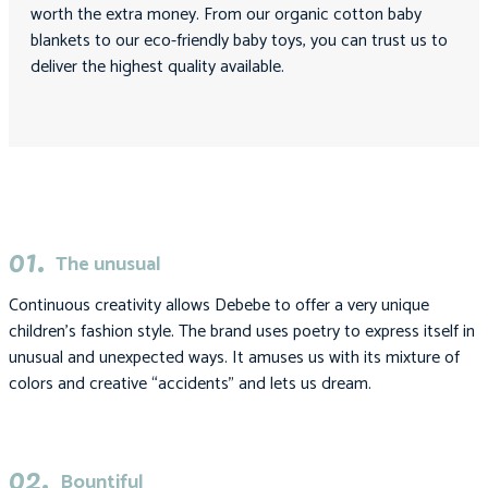
worth the extra money. From our organic cotton baby
blankets to our eco-friendly baby toys, you can trust us to
deliver the highest quality available.
01.
The unusual
Continuous creativity allows Debebe to offer a very unique
children’s fashion style. The brand uses poetry to express itself in
unusual and unexpected ways. It amuses us with its mixture of
colors and creative “accidents” and lets us dream.
02.
Bountiful