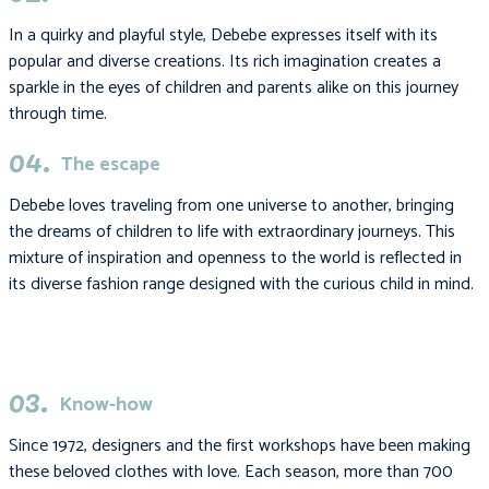
In a quirky and playful style, Debebe expresses itself with its
popular and diverse creations. Its rich imagination creates a
sparkle in the eyes of children and parents alike on this journey
through time.
04.
The escape
Debebe loves traveling from one universe to another, bringing
the dreams of children to life with extraordinary journeys. This
mixture of inspiration and openness to the world is reflected in
its diverse fashion range designed with the curious child in mind.
03.
Know-how
Since 1972, designers and the first workshops have been making
these beloved clothes with love. Each season, more than 700