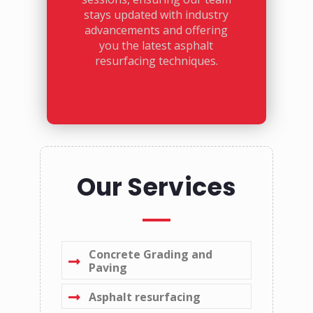
stays updated with industry
advancements and offering
you the latest asphalt
resurfacing techniques.
Our Services
Concrete Grading and
Paving
Asphalt resurfacing