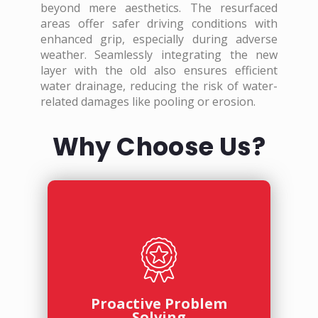
beyond mere aesthetics. The resurfaced
areas offer safer driving conditions with
enhanced grip, especially during adverse
weather. Seamlessly integrating the new
layer with the old also ensures efficient
water drainage, reducing the risk of water-
related damages like pooling or erosion.
Why Choose Us?
Proactive Problem
Solving