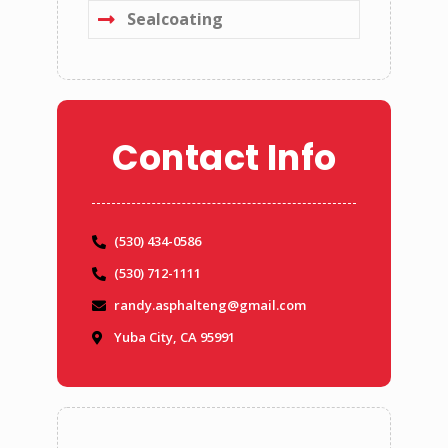
Sealcoating
Contact Info
(530) 434-0586
(530) 712-1111
randy.asphalteng@gmail.com
Yuba City, CA 95991