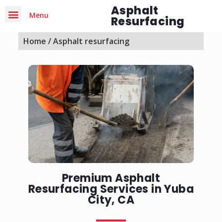
Asphalt
Menu
Resurfacing
Home
/ Asphalt resurfacing
Premium Asphalt
Resurfacing Services in Yuba
City, CA