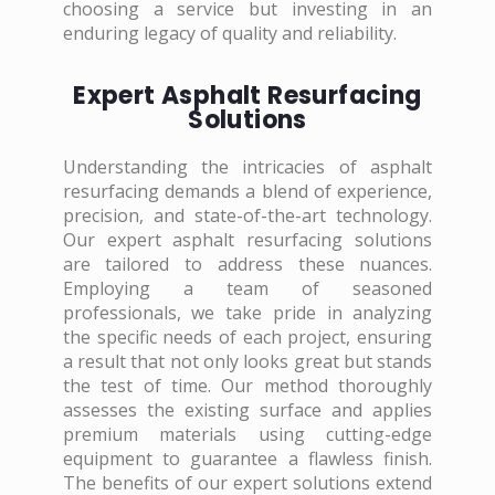
choosing a service but investing in an
enduring legacy of quality and reliability.
Expert Asphalt Resurfacing
Solutions
Understanding the intricacies of asphalt
resurfacing demands a blend of experience,
precision, and state-of-the-art technology.
Our expert asphalt resurfacing solutions
are tailored to address these nuances.
Employing a team of seasoned
professionals, we take pride in analyzing
the specific needs of each project, ensuring
a result that not only looks great but stands
the test of time. Our method thoroughly
assesses the existing surface and applies
premium materials using cutting-edge
equipment to guarantee a flawless finish.
The benefits of our expert solutions extend