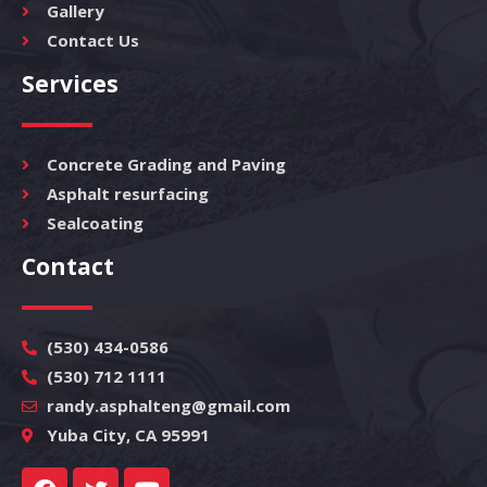
Gallery
Contact Us
Services
Concrete Grading and Paving
Asphalt resurfacing
Sealcoating
Contact
(530) 434-0586
(530) 712 1111
randy.asphalteng@gmail.com
Yuba City, CA 95991