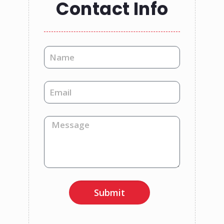
Contact Info
Submit