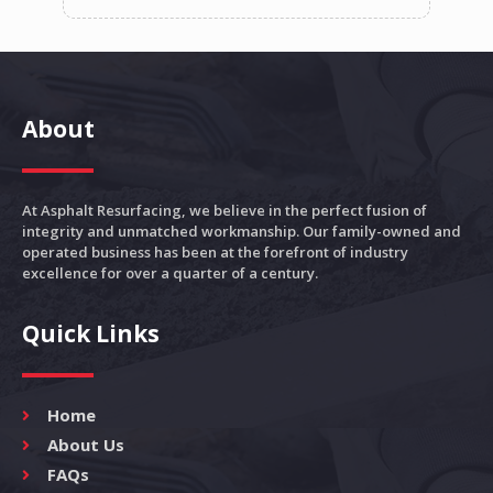
About
At Asphalt Resurfacing, we believe in the perfect fusion of
integrity and unmatched workmanship. Our family-owned and
operated business has been at the forefront of industry
excellence for over a quarter of a century.
Quick Links
Home
About Us
FAQs