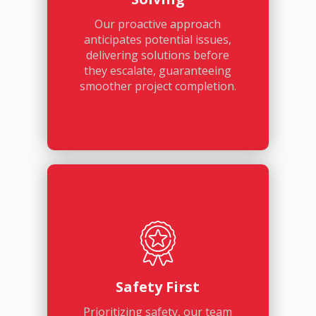
Our proactive approach
anticipates potential issues,
delivering solutions before
they escalate, guaranteeing
smoother project completion.
Safety First
Prioritizing safety, our team