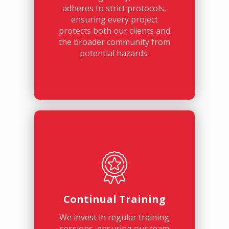
adheres to strict protocols,
ensuring every project
protects both our clients and
the broader community from
potential hazards.
Continual Training
We invest in regular training
sessions, ensuring our team