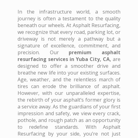
In the infrastructure world, a smooth
journey is often a testament to the quality
beneath our wheels. At Asphalt Resurfacing,
we recognize that every road, parking lot, or
driveway is not merely a pathway but a
signature of excellence, commitment, and
precision. Our
premium asphalt
resurfacing services in Yuba City, CA,
are
designed to offer a smoother drive and
breathe new life into your existing surfaces.
Age, weather, and the relentless march of
tires can erode the brilliance of asphalt.
However, with our unparalleled expertise,
the rebirth of your asphalt’s former glory is
a service away. As the guardians of your first
impression and safety, we view every crack,
pothole, and rough patch as an opportunity
to redefine standards. With Asphalt
Resurfacing by your side, you’re not just