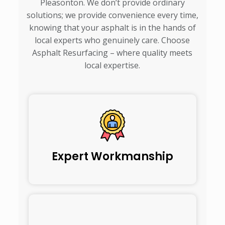
Pleasonton. We don’t provide ordinary
solutions; we provide convenience every time,
knowing that your asphalt is in the hands of
local experts who genuinely care. Choose
Asphalt Resurfacing – where quality meets
local expertise.
Expert Workmanship