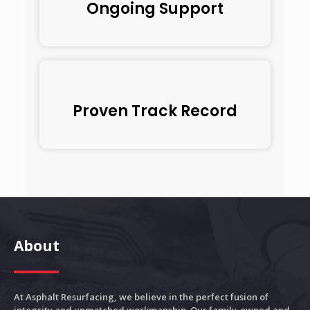
Ongoing Support
Proven Track Record
About
At Asphalt Resurfacing, we believe in the perfect fusion of