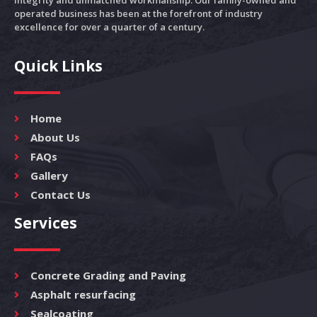
integrity and unmatched workmanship. Our family-owned and
operated business has been at the forefront of industry
excellence for over a quarter of a century.
Quick Links
Home
About Us
FAQs
Gallery
Contact Us
Services
Concrete Grading and Paving
Asphalt resurfacing
Sealcoating