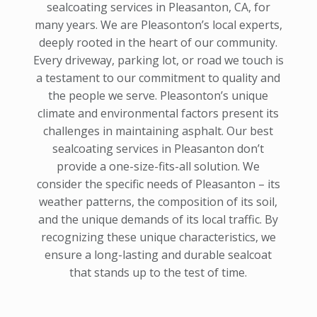
sealcoating services in Pleasanton, CA, for
many years. We are Pleasonton’s local experts,
deeply rooted in the heart of our community.
Every driveway, parking lot, or road we touch is
a testament to our commitment to quality and
the people we serve. Pleasonton’s unique
climate and environmental factors present its
challenges in maintaining asphalt. Our best
sealcoating services in Pleasanton don’t
provide a one-size-fits-all solution. We
consider the specific needs of Pleasanton – its
weather patterns, the composition of its soil,
and the unique demands of its local traffic. By
recognizing these unique characteristics, we
ensure a long-lasting and durable sealcoat
that stands up to the test of time.