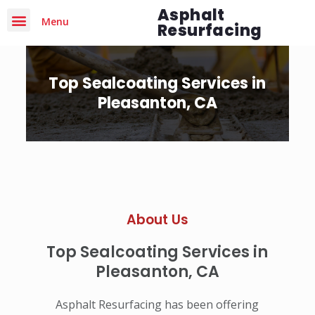
Asphalt
Menu
Resurfacing
Top Sealcoating Services in
Pleasanton, CA
About Us
Top Sealcoating Services in
Pleasanton, CA
Asphalt Resurfacing has been offering