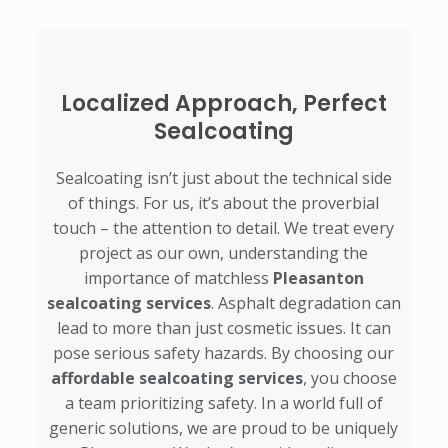
Localized Approach, Perfect
Sealcoating
Sealcoating isn’t just about the technical side
of things. For us, it’s about the proverbial
touch – the attention to detail. We treat every
project as our own, understanding the
importance of matchless
Pleasanton
sealcoating services
. Asphalt degradation can
lead to more than just cosmetic issues. It can
pose serious safety hazards. By choosing our
affordable sealcoating services
, you choose
a team prioritizing safety. In a world full of
generic solutions, we are proud to be uniquely