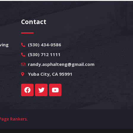
Contact
ving
(530) 434-0586
(530) 712 1111
randy.asphalteng@gmail.com
Yuba City, CA 95991
Page Rankers.