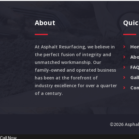
About
Quic
Ho
At Asphalt Resurfacing, we believe in
the perfect fusion of integrity and
Abo
unmatched workmanship. Our
FAQ
family-owned and operated business
Gal
has been at the forefront of
industry excellence for over a quarter
Con
of a century.
©2026 Asphal
Call Now