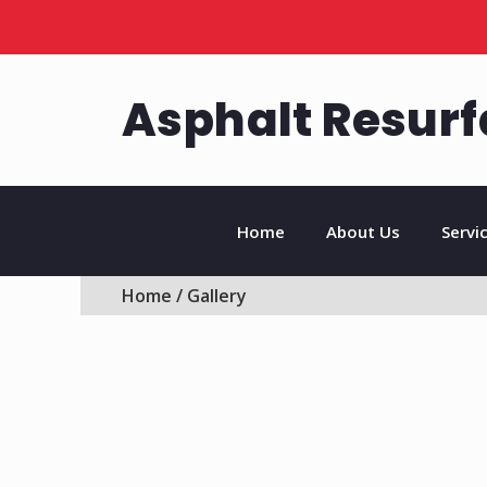
Asphalt Resurf
Home
About Us
Servi
Home
/ Gallery