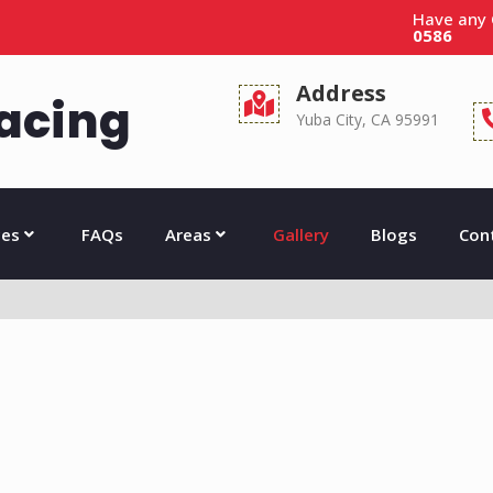
Have any
0586
Address
acing
Yuba City, CA 95991
ces
FAQs
Areas
Gallery
Blogs
Con