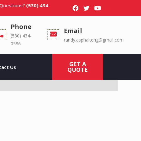
 Questions?
(530) 434-
Phone
Email
(530) 434-
randy.asphalteng@gmail.com
0586
GET A
tact Us
QUOTE