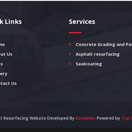
k Links
Services
me
Concrete Grading and Pa
ut Us
Asphalt resurfacing
s
Sealcoating
lery
tact Us
t Resurfacing Website Developed By
Ezeewebs
Powered by
Top 