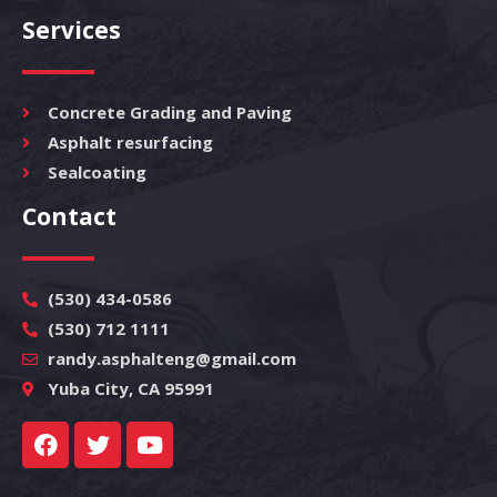
Services
Concrete Grading and Paving
Asphalt resurfacing
Sealcoating
Contact
(530) 434-0586
(530) 712 1111
randy.asphalteng@gmail.com
Yuba City, CA 95991