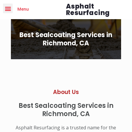
Asphalt
Menu
Resurfacing
Best Sealcoating Services in
Richmond, CA
About Us
Best Sealcoating Services in
Richmond, CA
Asphalt Resurfacing is a trusted name for the