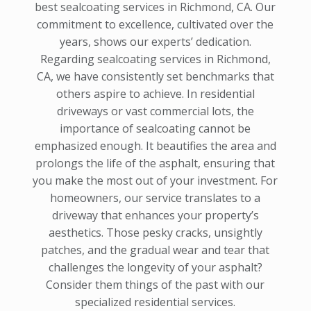
best sealcoating services in Richmond, CA. Our
commitment to excellence, cultivated over the
years, shows our experts’ dedication.
Regarding sealcoating services in Richmond,
CA, we have consistently set benchmarks that
others aspire to achieve. In residential
driveways or vast commercial lots, the
importance of sealcoating cannot be
emphasized enough. It beautifies the area and
prolongs the life of the asphalt, ensuring that
you make the most out of your investment. For
homeowners, our service translates to a
driveway that enhances your property’s
aesthetics. Those pesky cracks, unsightly
patches, and the gradual wear and tear that
challenges the longevity of your asphalt?
Consider them things of the past with our
specialized residential services.