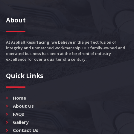
About
At Asphalt Resurfacing, we believe in the perfect fusion of
integrity and unmatched workmanship. Our family-owned and
operated business has been at the forefront of industry
excellence for over a quarter of a century.
Quick Links
Home
About Us
FAQs
Gallery
Contact Us