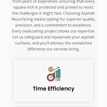
from years of experience, ensuring that every
square inch is protected and primed to resist
the challenges it might face. Choosing Asphalt
Resurfacing means opting for superior quality,
precision, and a commitment to excellence.
Every sealcoating project shows our expertise.
Let us safeguard and rejuvenate your asphalt
surfaces, and you’ll witness the unmatched
difference our services bring.
Time Efficiency