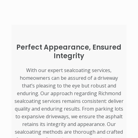
Perfect Appearance, Ensured
Integrity
With our expert sealcoating services,
homeowners can be assured of a driveway
that’s pleasing to the eye but robust and
enduring. Our approach regarding Richmond
sealcoating services remains consistent: deliver
quality and enduring results. From parking lots
to expansive driveways, we ensure the asphalt
retains its integrity and appearance. Our
sealcoating methods are thorough and crafted