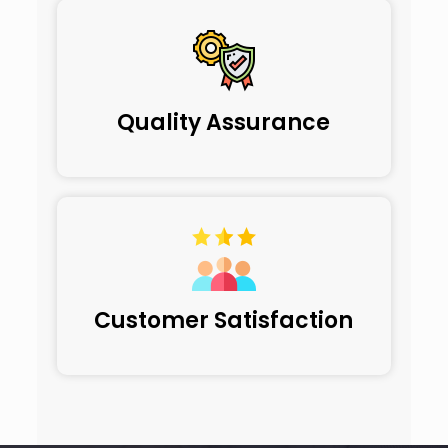
Quality Assurance
Customer Satisfaction