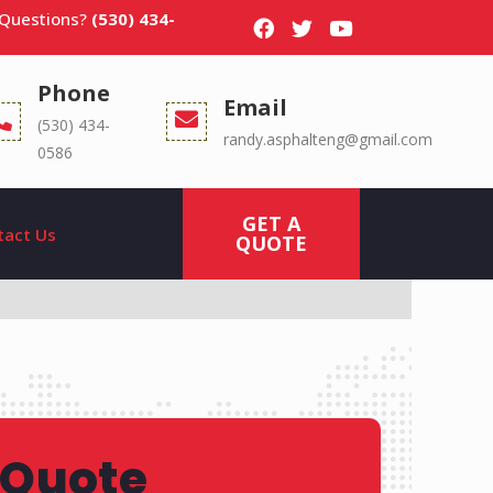
 Questions?
(530) 434-
Phone
Email
(530) 434-
randy.asphalteng@gmail.com
0586
GET A
tact Us
QUOTE
 Quote