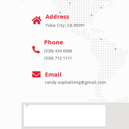
Address
Yuba City, CA 95991
Phone
(530) 434 0586
(530) 712 1111
Email
randy.asphalteng@gmail.com