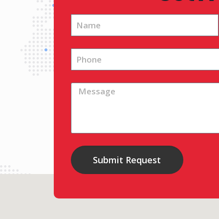
Submit Request