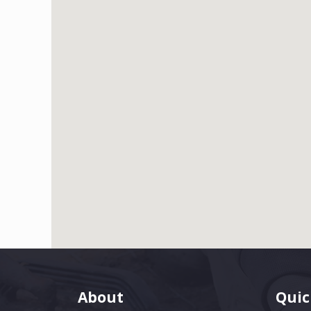
About
Quic