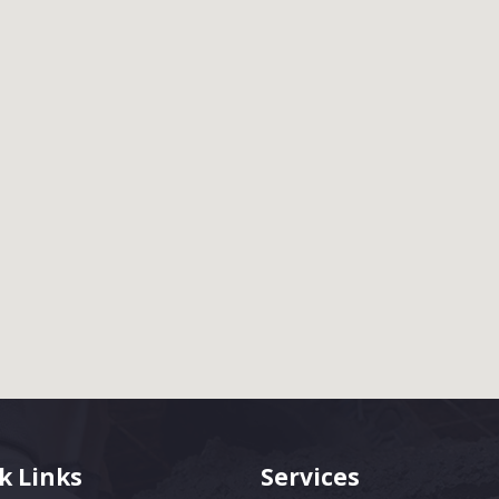
k Links
Services