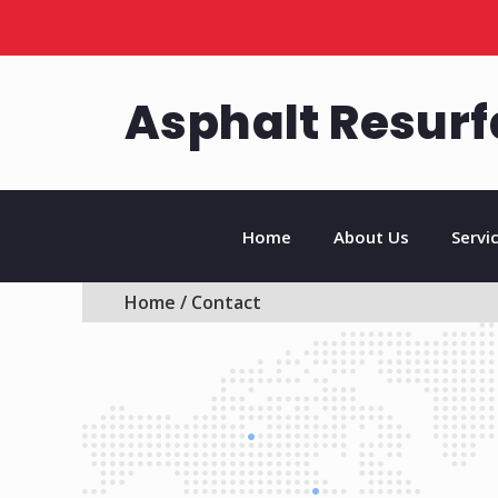
Asphalt Resurf
Home
About Us
Servi
Home
/ Contact