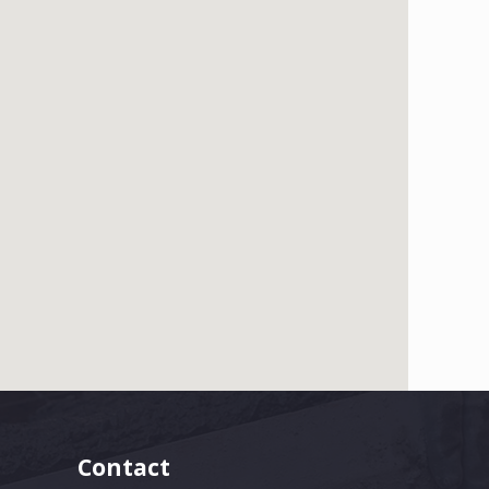
Contact