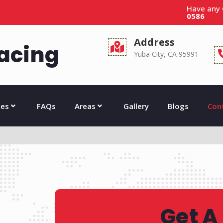
Have any
0586
Address
acing
Yuba City, CA 95991
ces
FAQs
Areas
Gallery
Blogs
Con
Get A